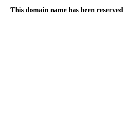
This domain name has been reserved